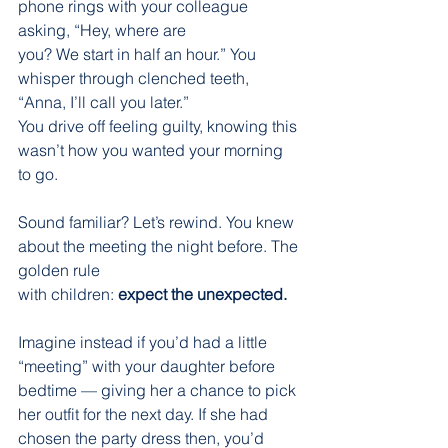
phone rings with your colleague 
asking, “Hey, where are
you? We start in half an hour.” You 
whisper through clenched teeth, 
“Anna, I’ll call you later.”
You drive off feeling guilty, knowing this 
wasn’t how you wanted your morning 
to go.
Sound familiar? Let’s rewind. You knew 
about the meeting the night before. The 
golden rule
with children: 
expect the unexpected.
Imagine instead if you’d had a little 
“meeting” with your daughter before 
bedtime — giving her a chance to pick 
her outfit for the next day. If she had 
chosen the party dress then, you’d 