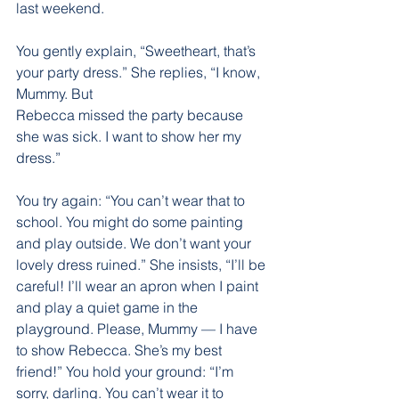
last weekend.
You gently explain, “Sweetheart, that’s 
your party dress.” She replies, “I know, 
Mummy. But
Rebecca missed the party because 
she was sick. I want to show her my 
dress.”
You try again: “You can’t wear that to 
school. You might do some painting 
and play outside. We don’t want your 
lovely dress ruined.” She insists, “I’ll be 
careful! I’ll wear an apron when I paint 
and play a quiet game in the 
playground. Please, Mummy — I have 
to show Rebecca. She’s my best 
friend!” You hold your ground: “I’m 
sorry, darling. You can’t wear it to 