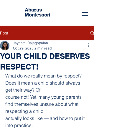
Abacus
Montessori
Post
Jayanthi Rajagopalan
Oct 29, 2025
2 min read
YOUR CHILD DESERVES
RESPECT!
What do we really mean by respect? 
Does it mean a child should always 
get their way? Of
course not! Yet, many young parents 
find themselves unsure about what 
respecting a child
actually looks like — and how to put it 
into practice.