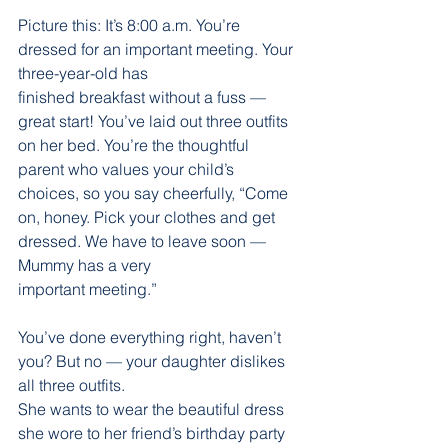
Picture this: It’s 8:00 a.m. You’re 
dressed for an important meeting. Your 
three-year-old has
finished breakfast without a fuss — 
great start! You’ve laid out three outfits 
on her bed. You’re the thoughtful 
parent who values your child’s 
choices, so you say cheerfully, “Come 
on, honey. Pick your clothes and get 
dressed. We have to leave soon — 
Mummy has a very
important meeting.”
You’ve done everything right, haven’t 
you? But no — your daughter dislikes 
all three outfits.
She wants to wear the beautiful dress 
she wore to her friend’s birthday party 