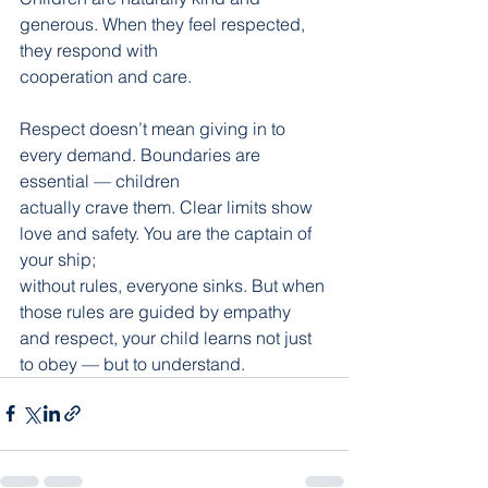
generous. When they feel respected, 
they respond with
cooperation and care.
Respect doesn’t mean giving in to 
every demand. Boundaries are 
essential — children
actually crave them. Clear limits show 
love and safety. You are the captain of 
your ship;
without rules, everyone sinks. But when 
those rules are guided by empathy 
and respect, your child learns not just 
to obey — but to understand.