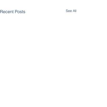
See All
Recent Posts