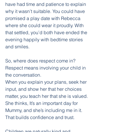
have had time and patience to explain 
why it wasn’t suitable. You could have 
promised a play date with Rebecca 
where she could wear it proudly. With 
that settled, you’d both have ended the 
evening happily with bedtime stories 
and smiles.
So, where does respect come in? 
Respect means involving your child in 
the conversation.
When you explain your plans, seek her 
input, and show her that her choices 
matter, you teach her that she is valued. 
She thinks, It’s an important day for 
Mummy, and she’s including me in it. 
That builds confidence and trust.
Children are naturally kind and 