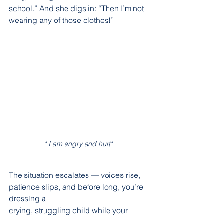
school.” And she digs in: “Then I’m not 
wearing any of those clothes!”
" I am angry and hurt"
The situation escalates — voices rise, 
patience slips, and before long, you’re 
dressing a
crying, struggling child while your 