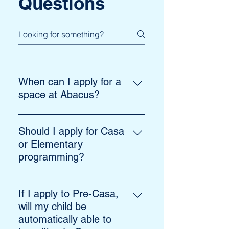
Questions
When can I apply for a
space at Abacus?
We recommend applying well in
advance of the school year. There
Should I apply for Casa
are occasionally spots available
or Elementary
on a rolling basis. You can inquire
programming?
at info@abacusmontessori.ca.
Children aged 2.5 to 6 are eligible
for our Casa program and children
If I apply to Pre-Casa,
aged 6 to 12 may be admitted to
will my child be
the Elementary program.
automatically able to