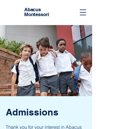
Abacus
Montessori
Admissions
Thank you for your interest in Abacus