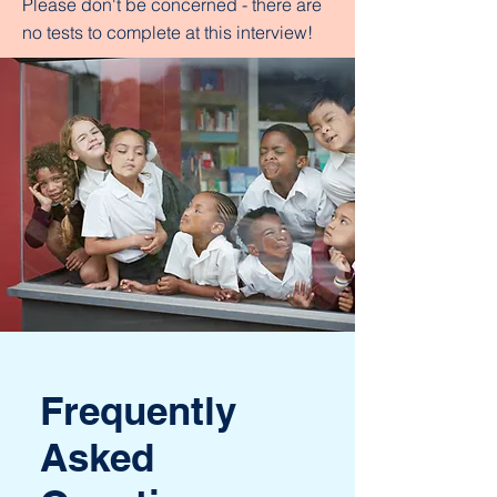
Please don't be concerned - there are
no tests to complete at this interview!
Frequently
Asked