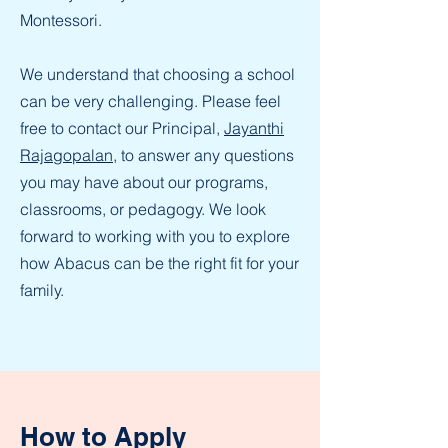
Montessori.
We understand that choosing a school
can be very challenging. Please feel
free to contact our Principal,
Jayanthi
Rajagopalan
, to answer any questions
you may have about our programs,
classrooms, or pedagogy. We look
forward to working with you to explore
how Abacus can be the right fit for your
family.
How to Apply