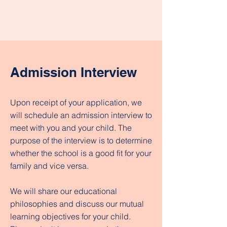
Admission Interview
Upon receipt of your application, we
will schedule an admission interview to
meet with you and your child. The
purpose of the interview is to determine
whether the school is a good fit for your
family and vice versa.
We will share our educational
philosophies and discuss our mutual
learning objectives for your child.