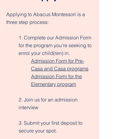
Applying to Abacus Montessori is a
three step process:
1. Complete our Admission Form
for the program you're seeking to
enrol your child(ren) in.
Admission Form for Pre-
Casa and Casa programs
Admission Form for the
Elementary program
2. Join us for an admission
interview
3. Submit your first deposit to
secure your spot.